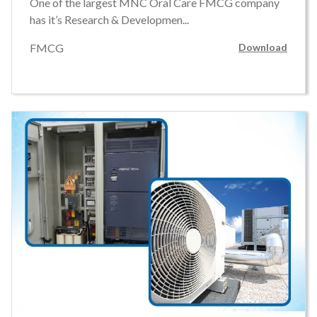
One of the largest MNC Oral Care FMCG company
has it’s Research & Developmen...
FMCG
Download