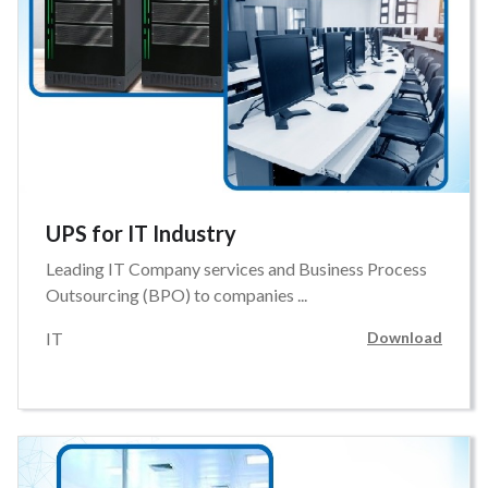
UPS for IT Industry
Leading IT Company services and Business Process
Outsourcing (BPO) to companies ...
IT
Download