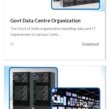
Govt Data Centre Organization
The Govt of India organization handling data and IT
requirement of various Centr...
IT
Download