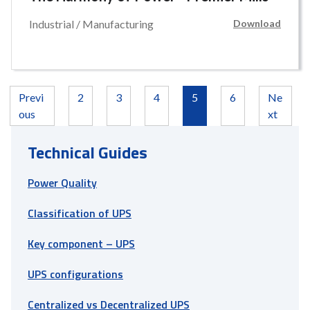
Industrial / Manufacturing
Download
Previ
2
3
4
5
6
Ne
ous
xt
Technical Guides
Power Quality
Classification of UPS
Key component – UPS
UPS configurations
Centralized vs Decentralized UPS