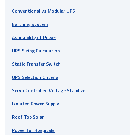
Conventional vs Modular UPS
Earthing system
Availability of Power
UPS Sizing Calculation
Static Transfer Switch
UPS Selection Criteria
Servo Controlled Voltage Stabilizer
Isolated Power Supply
Roof Top Solar
Power for Hospitals