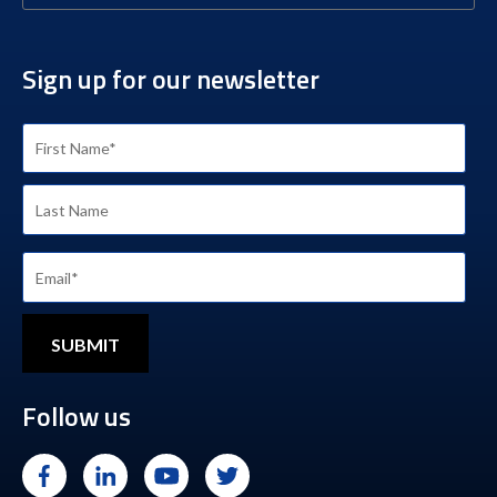
Sign up for our newsletter
Follow us