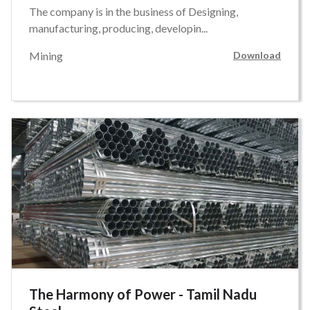
The company is in the business of Designing,
manufacturing, producing, developin...
Mining
Download
The Harmony of Power - Tamil Nadu