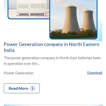
Power Generation company in North Eastern
India
The power generation company in North East India has been
in operation over the ...
Power Generation
Download
Read More