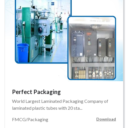
Perfect Packaging
World Largest Laminated Packaging Company of
laminated plastic tubes with 20 sta...
FMCG/Packaging
Download