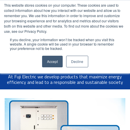
This website stores cookies on your computer. These cookies are used to
Contact Us
Partner Login
India
collect information about how you interact with our website and allow us to
remember you. We use this information in order to improve and customize
your browsing experience and for analytics and metrics about our visitors
both on this website and other media. To find out more about the cookies we
use, see our Privacy Policy.
If you decline, your information won’t be tracked when you visit this
website. A single cookie will be used in your browser to remember
your preference not to be tracked.
Accept
Decline
At Fuji Electric we develop products that maximize energy
efficiency and lead to a responsible and sustainable society