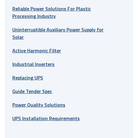
Reliable Power Solutions For Plastic
Processing Industry
Uninterruptible Auxiliary Power Supply for
Solar
Active Harmonic Filter
Industrial Inverters
Replacing UPS
Guide Tender Spec
Power Quality Solutions
UPS Installation Requirements