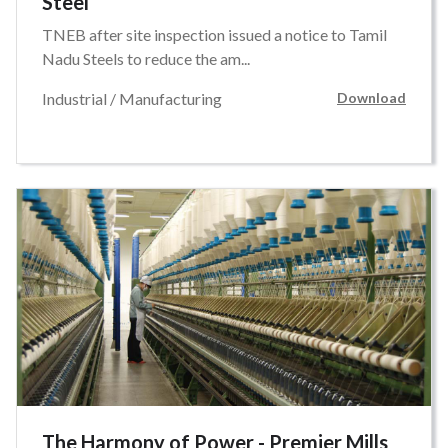
Steel
TNEB after site inspection issued a notice to Tamil
Nadu Steels to reduce the am...
Industrial / Manufacturing
Download
The Harmony of Power - Premier Mills