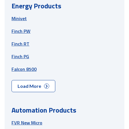
Energy Products
Minivet
Finch PW
Finch RT
Finch PG
Falcon 8500
Load More
Automation Products
FVR New Micro