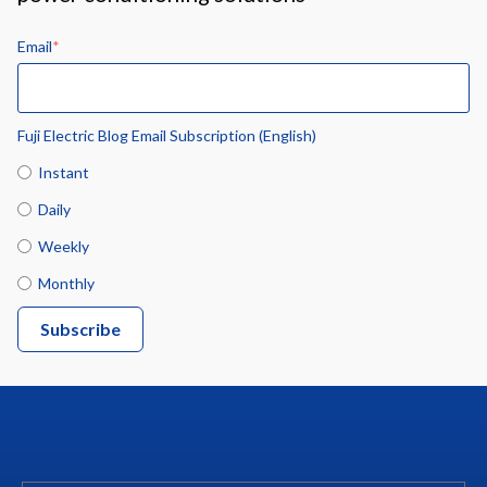
Email
*
Fuji Electric Blog Email Subscription (English)
Instant
Daily
Weekly
Monthly