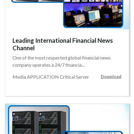
Leading International Financial News
Channel
One of the most respected global financial news
company operates a 24/7 financia...
Media APPLICATION Critical Server
Download