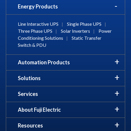
Energy Products
Line Interactive UPS
|
Single Phase UPS
|
Three Phase UPS
|
Solar Inverters
|
Power
Conditioning Solutions
|
Static Transfer
Switch & PDU
Automation Products
Solutions
Services
About Fuji Electric
Resources