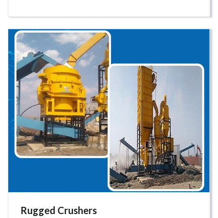
Rugged Crushers