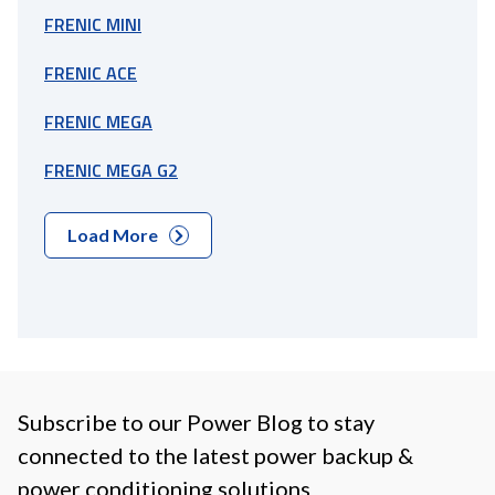
FRENIC MINI
FRENIC ACE
FRENIC MEGA
FRENIC MEGA G2
Load More
Subscribe to our Power Blog to stay
connected to the latest power backup &
power conditioning solutions