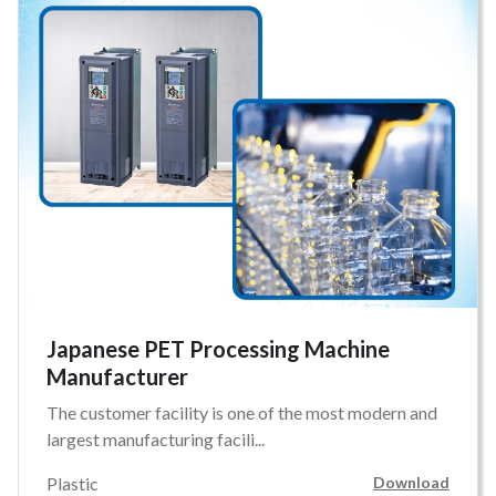
Japanese PET Processing Machine
Manufacturer
The customer facility is one of the most modern and
largest manufacturing facili...
Plastic
Download