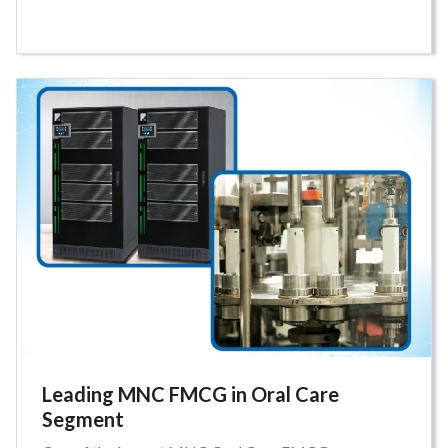
Leading MNC FMCG in Oral Care
Segment