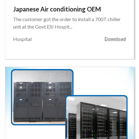
Japanese Air conditioning OEM
The customer got the order to install a 700T chiller
unit at the Govt ESI Hospit...
Hospital
Download