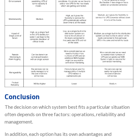
Conclusion
The decision on which system best fits a particular situation
often depends on three factors: operations, reliability and
management.
In addition, each option has its own advantages and