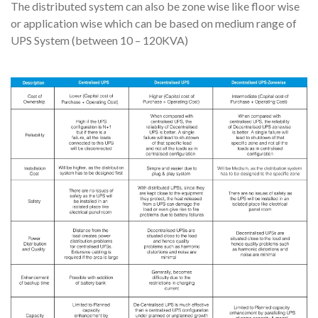
The distributed system can also be zone wise like floor wise
or application wise which can be based on medium range of
UPS System (between 10 – 120KVA)