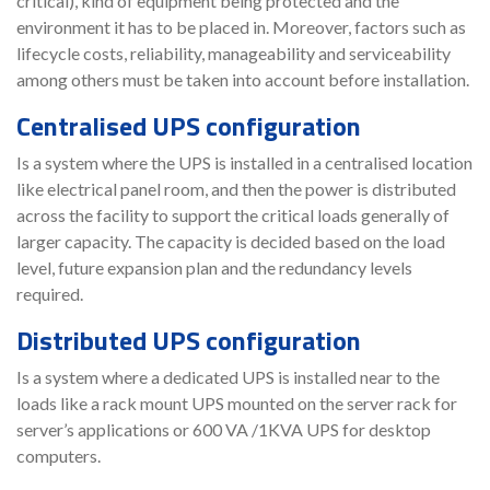
critical), kind of equipment being protected and the
environment it has to be placed in. Moreover, factors such as
lifecycle costs, reliability, manageability and serviceability
among others must be taken into account before installation.
Centralised UPS configuration
Is a system where the UPS is installed in a centralised location
like electrical panel room, and then the power is distributed
across the facility to support the critical loads generally of
larger capacity. The capacity is decided based on the load
level, future expansion plan and the redundancy levels
required.
Distributed UPS configuration
Is a system where a dedicated UPS is installed near to the
loads like a rack mount UPS mounted on the server rack for
server’s applications or 600 VA /1KVA UPS for desktop
computers.