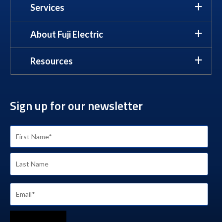
Services
About Fuji Electric
Resources
Sign up for our newsletter