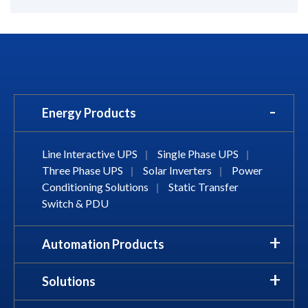
Energy Products
Line Interactive UPS
|
Single Phase UPS
|
Three Phase UPS
|
Solar Inverters
|
Power
Conditioning Solutions
|
Static Transfer
Switch & PDU
Automation Products
Solutions