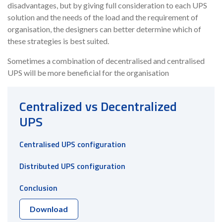
disadvantages, but by giving full consideration to each UPS
solution and the needs of the load and the requirement of
organisation, the designers can better determine which of
these strategies is best suited.
Sometimes a combination of decentralised and centralised
UPS will be more beneficial for the organisation
Centralized vs Decentralized
UPS
Centralised UPS configuration
Distributed UPS configuration
Conclusion
Download