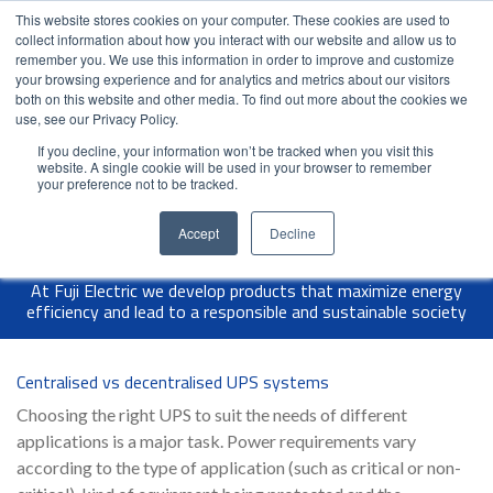
This website stores cookies on your computer. These cookies are used to
Contact Us
Partner Login
India
collect information about how you interact with our website and allow us to
remember you. We use this information in order to improve and customize
your browsing experience and for analytics and metrics about our visitors
both on this website and other media. To find out more about the cookies we
use, see our Privacy Policy.
If you decline, your information won’t be tracked when you visit this
website. A single cookie will be used in your browser to remember
your preference not to be tracked.
Accept
Decline
At Fuji Electric we develop products that maximize energy
efficiency and lead to a responsible and sustainable society
Centralised vs decentralised UPS systems
Choosing the right UPS to suit the needs of different
applications is a major task. Power requirements vary
according to the type of application (such as critical or non-