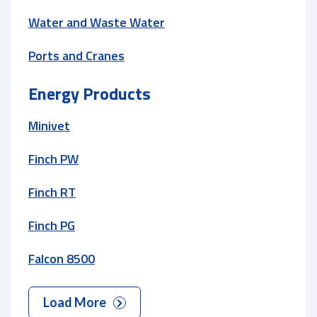
Water and Waste Water
Ports and Cranes
Energy Products
Minivet
Finch PW
Finch RT
Finch PG
Falcon 8500
Load More