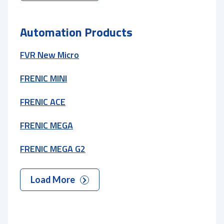
Automation Products
FVR New Micro
FRENIC MINI
FRENIC ACE
FRENIC MEGA
FRENIC MEGA G2
Load More