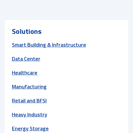
Solutions
Smart Building & Infrastructure
Data Center
Healthcare
Manufacturing
Retail and BFSI
Heavy Industry
Energy Storage