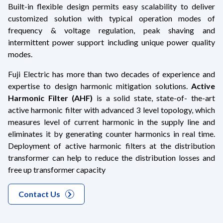
Built-in flexible design permits easy scalability to deliver
customized solution with typical operation modes of
frequency & voltage regulation, peak shaving and
intermittent power support including unique power quality
modes.
Fuji Electric has more than two decades of experience and
expertise to design harmonic mitigation solutions.
Active
Harmonic Filter (AHF)
is a solid state, state-of- the-art
active harmonic filter with advanced 3 level topology, which
measures level of current harmonic in the supply line and
eliminates it by generating counter harmonics in real time.
Deployment of active harmonic filters at the distribution
transformer can help to reduce the distribution losses and
free up transformer capacity
Contact Us