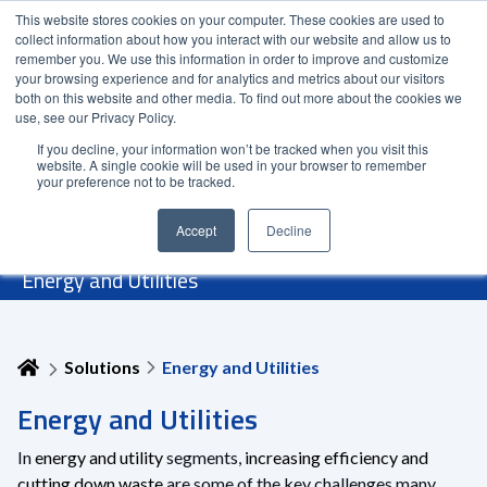
This website stores cookies on your computer. These cookies are used to
Contact Us
Partner Login
India
collect information about how you interact with our website and allow us to
remember you. We use this information in order to improve and customize
your browsing experience and for analytics and metrics about our visitors
both on this website and other media. To find out more about the cookies we
use, see our Privacy Policy.
If you decline, your information won’t be tracked when you visit this
website. A single cookie will be used in your browser to remember
your preference not to be tracked.
Accept
Decline
Energy and Utilities
Solutions
Energy and Utilities
Energy and Utilities
In
energy and utility
segments,
increasing efficiency and
cutting down waste
are some of the key challenges many