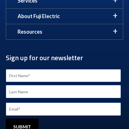
Services
About Fuji Electric
Resources
Sign up for our newsletter