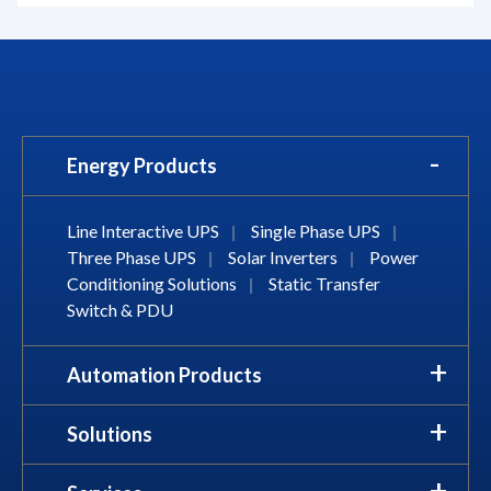
Energy Products
Line Interactive UPS
|
Single Phase UPS
|
Three Phase UPS
|
Solar Inverters
|
Power
Conditioning Solutions
|
Static Transfer
Switch & PDU
Automation Products
Solutions