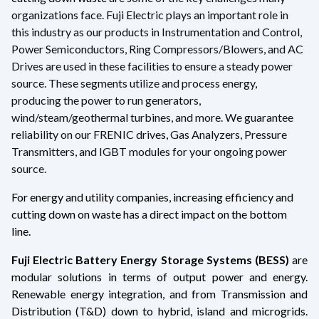
organizations face. Fuji Electric plays an important role in
this industry as our products in Instrumentation and Control,
Power Semiconductors, Ring Compressors/Blowers, and AC
Drives are used in these facilities to ensure a steady power
source. These segments utilize and process energy,
producing the power to run generators,
wind/steam/geothermal turbines, and more. We guarantee
reliability on our FRENIC drives, Gas Analyzers, Pressure
Transmitters, and IGBT modules for your ongoing power
source.
For energy and utility companies, increasing efficiency and
cutting down on waste has a direct impact on the bottom
line.
Fuji Electric Battery Energy Storage Systems (BESS)
are
modular solutions in terms of output power and energy.
Renewable energy integration, and from Transmission and
Distribution (T&D) down to hybrid, island and microgrids.