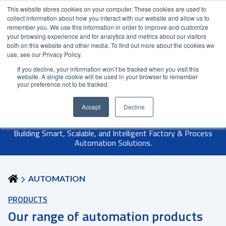
This website stores cookies on your computer. These cookies are used to
Contact Us
Partner Login
India
collect information about how you interact with our website and allow us to
remember you. We use this information in order to improve and customize
your browsing experience and for analytics and metrics about our visitors
both on this website and other media. To find out more about the cookies we
use, see our Privacy Policy.
If you decline, your information won’t be tracked when you visit this
website. A single cookie will be used in your browser to remember
your preference not to be tracked.
Accept
Decline
Building Smart, Scalable, and Intelligent Factory & Process
Automation Solutions.
AUTOMATION
PRODUCTS
Our range of automation products