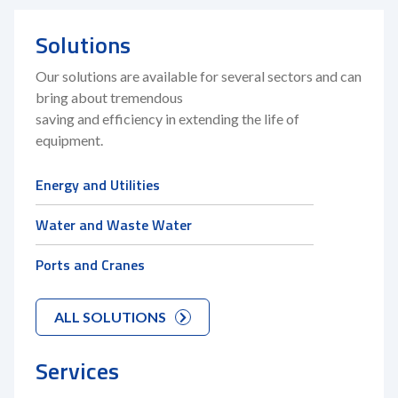
Solutions
Our solutions are available for several sectors and can
bring about tremendous
saving and efficiency in extending the life of
equipment.
Energy and Utilities
Water and Waste Water
Ports and Cranes
ALL SOLUTIONS
Services