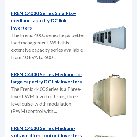
FRENIC4000 Series Small-to-
medium capacity DC link
inverters
The Frenic 4000 series helps better
load management. With this
extensive capacity series available
from 10 kVA to 600 ...
FRENIC4400 Series Medium-to-
large capacity DC link inverters
The Frenic 4400 Series is a Three-
level PWM Inverter. Using three-
level pulse-width modulation
(PWM) control with ...
FRENIC4600 Series Medium-
voltage direct output inverters