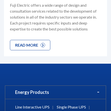
Fuji Electric offers a wide range of design and
consultation services related to the development of
solutions in all of the industry sectors we operate in.
Each project requires specific inputs and deep
expertise to create the best possible solutions
READ MORE
Energy Products
Line Interactive UPS
|
Single Phase UPS
|