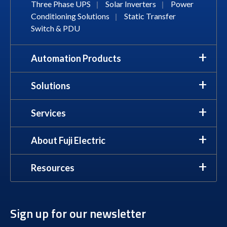
Three Phase UPS
|
Solar Inverters
|
Power
Conditioning Solutions
|
Static Transfer
Switch & PDU
Automation Products
Solutions
Services
About Fuji Electric
Resources
Sign up for our newsletter