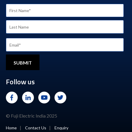
Follow us
© Fuji Electric India 2025
|
|
Home
Contact Us
Enquiry