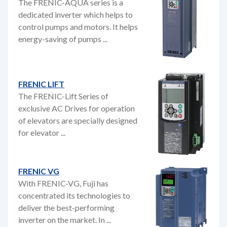
The FRENIC-AQUA series is a
dedicated inverter which helps to
control pumps and motors. It helps
energy-saving of pumps ...
FRENIC LIFT
The FRENIC-Lift Series of
exclusive AC Drives for operation
of elevators are specially designed
for elevator ...
FRENIC VG
With FRENIC-VG, Fuji has
concentrated its technologies to
deliver the best-performing
inverter on the market. In ...