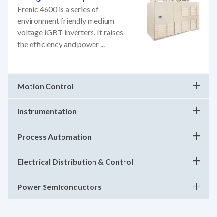
Frenic 4600 is a series of
environment friendly medium
voltage IGBT inverters. It raises
the efficiency and power ...
Motion Control
Instrumentation
Process Automation
Electrical Distribution & Control
Power Semiconductors