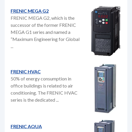
FRENIC MEGA G2
FRENIC MEGA G2, which is the
successor of the former FRENIC
MEGA G1 series and named a
“Maximum Engineering for Global
...
FRENIC HVAC
50% of energy consumption in
office buildings is related to air
conditioning. The FRENIC HVAC
series is the dedicated ...
FRENIC AQUA