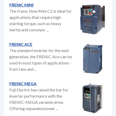
FRENIC MINI
The Frenic New Mini C2 is ideal for
applications that require high
starting torque, such as heavy
inertia and conveyor ...
FRENIC ACE
The standard inverter for the next
generation, the FRENIC-Ace can be
used in most types of applications -
from fans and ...
FRENIC MEGA
Fuji Electric has raised the bar for
inverter performance with the
FRENIC-MEGA variable drive.
Offering expanded power ...