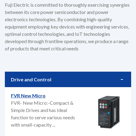
Fuji Electric is committed to thoroughly exercising synergies
between its core power semiconductor and power
electronics technologies. By combining high-quality
equipment employing key devices with engineering services,
optimal control technologies, and IoT technologies
developed through frontline operations, we produce a range
of products that meet critical needs
Drive and Control
FVR New Micro
FVR- New Micro:-Compact &
Simple Drives and has Ideal
function to serve various needs
with small-capacity ...