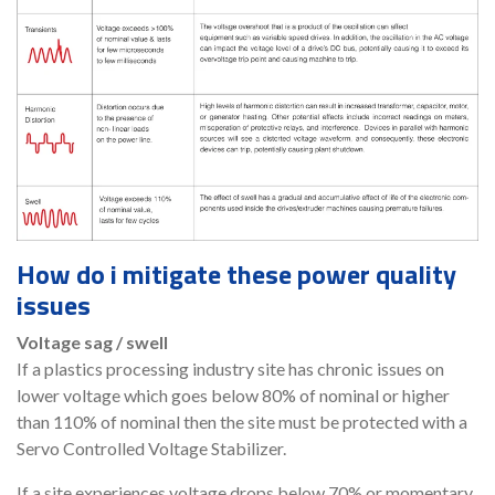
How do i mitigate these power quality
issues
Voltage sag / swell
If a plastics processing industry site has chronic issues on
lower voltage which goes below 80% of nominal or higher
than 110% of nominal then the site must be protected with a
Servo Controlled Voltage Stabilizer.
If a site experiences voltage drops below 70% or momentary