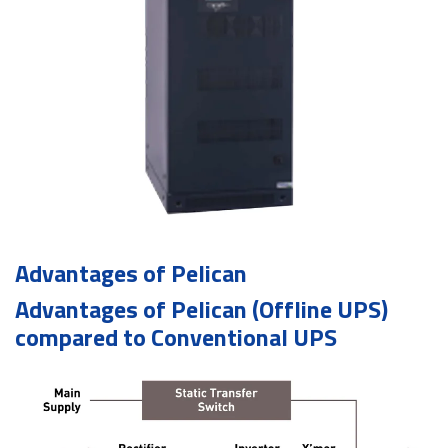
Advantages of Pelican
Advantages of Pelican (Offline UPS)
compared to Conventional UPS