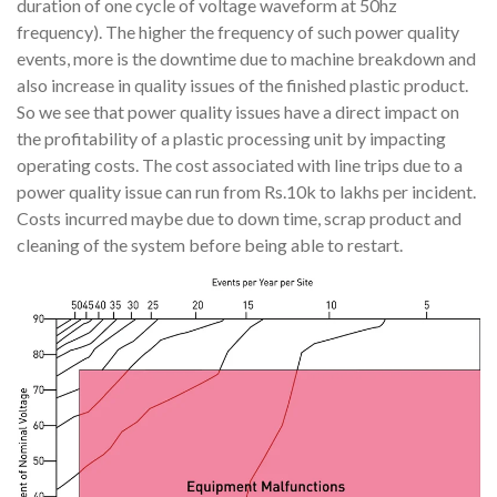
duration of one cycle of voltage waveform at 50hz
frequency). The higher the frequency of such power quality
events, more is the downtime due to machine breakdown and
also increase in quality issues of the finished plastic product.
So we see that power quality issues have a direct impact on
the profitability of a plastic processing unit by impacting
operating costs. The cost associated with line trips due to a
power quality issue can run from Rs.10k to lakhs per incident.
Costs incurred maybe due to down time, scrap product and
cleaning of the system before being able to restart.