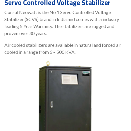
Servo Controlled Voltage Stabilizer
Consul Neowatt is the No 1 Servo Controlled Voltage
Stabilizer (SCVS) brand in India and comes with a industry
leading 5 Year Warranty. The stabilizers are rugged and
proven over 30 years.
Air cooled stabilizers are available in natural and forced air
cooled in a range from 3 – 500 KVA.