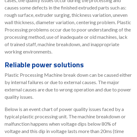
cases, the quality issues occur during the processing and
causes some defects in the finished extruded parts such as:
rough surface, extruder surging, thickness variation, uneven
wall thickness, diameter variation, centering problem. Plastic
Processing problems occur due to poor understanding of the
processing method, use of inadequate or old machines, lack
of trained staff, machine breakdown, and inappropriate
working environments.
Reliable power solutions
Plastic Processing Machine break down can be caused either
by internal failures or due to external causes. The major
external causes are due to wrong operation and due to power
quality issues.
Below is an event chart of power quality issues faced by a
typical plastic processing unit. The machine breakdown or
malfunction happens when voltage dips below 80% of
voltage and this dip in voltage lasts more than 20ms (time