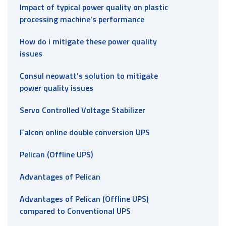
Impact of typical power quality on plastic
processing machine’s performance
How do i mitigate these power quality
issues
Consul neowatt’s solution to mitigate
power quality issues
Servo Controlled Voltage Stabilizer
Falcon online double conversion UPS
Pelican (Offline UPS)
Advantages of Pelican
Advantages of Pelican (Offline UPS)
compared to Conventional UPS