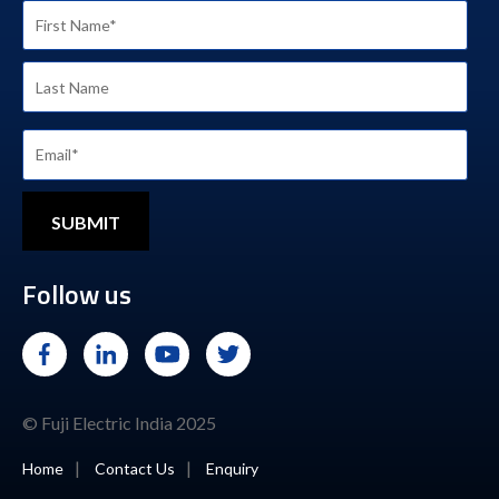
Follow us
© Fuji Electric India 2025
|
|
Home
Contact Us
Enquiry