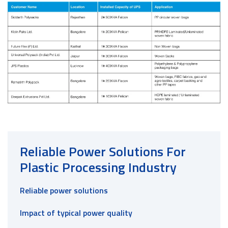
Reliable Power Solutions For
Plastic Processing Industry
Reliable power solutions
Impact of typical power quality