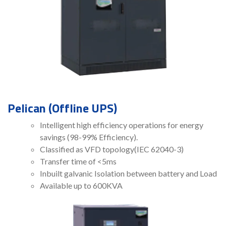
Pelican (Offline UPS)
Intelligent high efficiency operations for energy
savings (98-99% Efficiency).
Classified as VFD topology(IEC 62040-3)
Transfer time of <5ms
Inbuilt galvanic Isolation between battery and Load
Available up to 600KVA