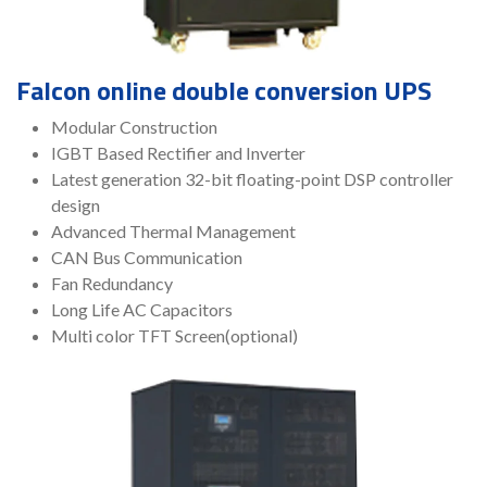
Falcon online double conversion UPS
Modular Construction
IGBT Based Rectifier and Inverter
Latest generation 32-bit floating-point DSP controller
design
Advanced Thermal Management
CAN Bus Communication
Fan Redundancy
Long Life AC Capacitors
Multi color TFT Screen(optional)