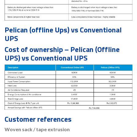
Pelican (offline Ups) vs Conventional
UPS
Cost of ownership – Pelican (Offline
UPS) vs Conventional UPS
Customer references
Woven sack / tape extrusion