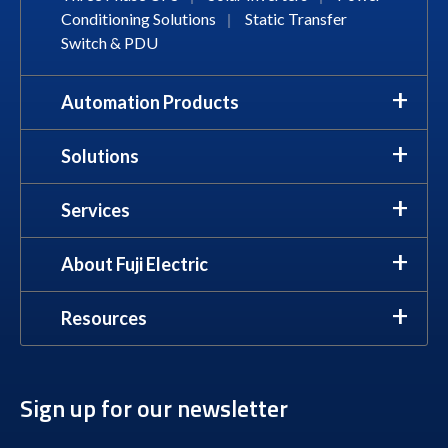
Conditioning Solutions
|
Static Transfer
Switch & PDU
Automation Products
Solutions
Services
About Fuji Electric
Resources
Sign up for our newsletter