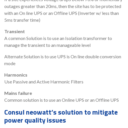
outages greater than 20ms, then the site has to be protected
with an On line UPS or an Offline UPS (Inverter w/ less than
5ms transfer time)
Transient
A common Solution is to use an Isolation transformer to
manage the transient to an manageable level
Alternate Solution is to use UPS is On line double conversion
mode
Harmonics
Use Passive and Active Harmonic Filters
Mains failure
Common solution is to use an Online UPS or an Offline UPS
Consul neowatt’s solution to mitigate
power quality issues