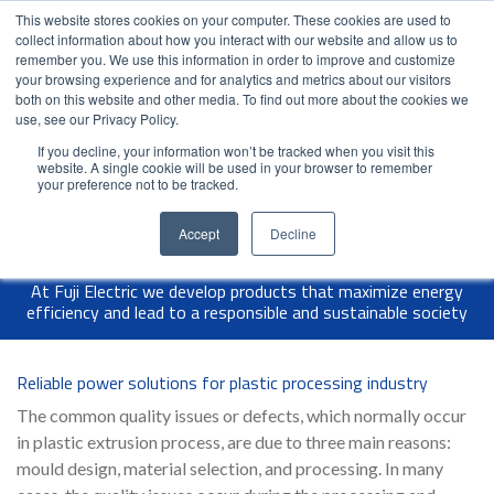
This website stores cookies on your computer. These cookies are used to
Contact Us
Partner Login
India
collect information about how you interact with our website and allow us to
remember you. We use this information in order to improve and customize
your browsing experience and for analytics and metrics about our visitors
both on this website and other media. To find out more about the cookies we
use, see our Privacy Policy.
If you decline, your information won’t be tracked when you visit this
website. A single cookie will be used in your browser to remember
your preference not to be tracked.
Accept
Decline
At Fuji Electric we develop products that maximize energy
efficiency and lead to a responsible and sustainable society
Reliable power solutions for plastic processing industry
The common quality issues or defects, which normally occur
in plastic extrusion process, are due to three main reasons:
mould design, material selection, and processing. In many