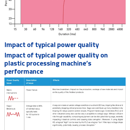
Impact of typical power quality
Impact of typical power quality on
plastic processing machine’s
performance