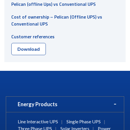
Pelican (offline Ups) vs Conventional UPS
Cost of ownership – Pelican (Offline UPS) vs
Conventional UPS
Customer references
Download
Energy Products
Line Interactive UPS
|
Single Phase UPS
|
Three Phase UPS
|
Solar Inverters
|
Power