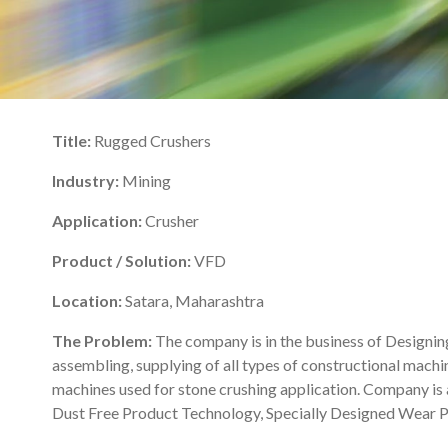
Title:
Rugged Crushers
Industry:
Mining
Application:
Crusher
Product / Solution:
VFD
Location:
Satara, Maharashtra
The Problem:
The company is in the business of Designin
assembling, supplying of all types of constructional machin
machines used for stone crushing application. Company is 
Dust Free Product Technology, Specially Designed Wear Par