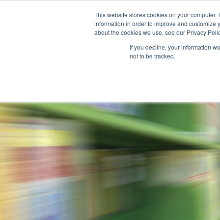
This website stores cookies on your computer. 
information in order to improve and customize y
about the cookies we use, see our Privacy Polic
If you decline, your information w
not to be tracked.