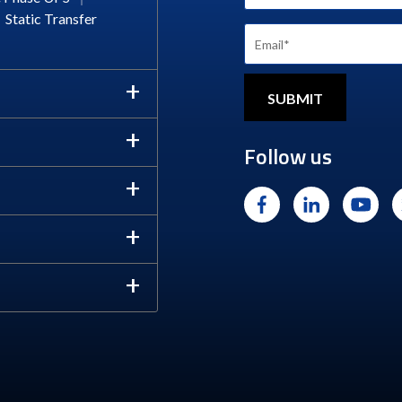
Static Transfer
Follow us