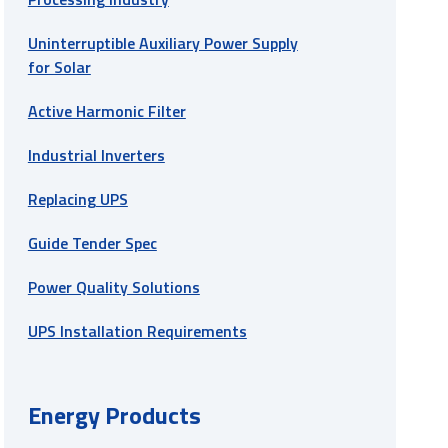
Uninterruptible Auxiliary Power Supply
for Solar
Active Harmonic Filter
Industrial Inverters
Replacing UPS
Guide Tender Spec
Power Quality Solutions
UPS Installation Requirements
Energy Products