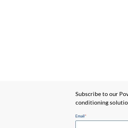
Subscribe to our Po
conditioning soluti
Email
*