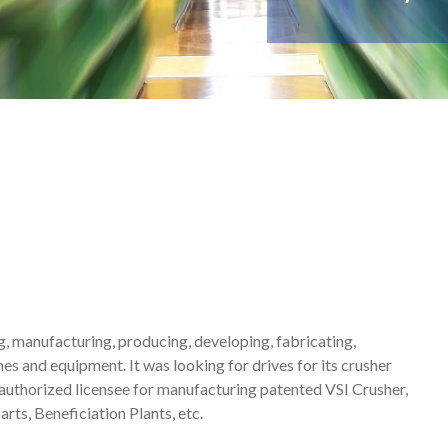
g, manufacturing, producing, developing, fabricating,
es and equipment. It was looking for drives for its crusher
authorized licensee for manufacturing patented VSI Crusher,
ts, Beneficiation Plants, etc.