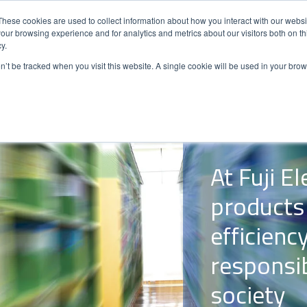
These cookies are used to collect information about how you interact with our webs
our browsing experience and for analytics and metrics about our visitors both on th
y.
ENERGY
AUTOMATION
SOLUTIO
on’t be tracked when you visit this website. A single cookie will be used in your b
At Fuji E
products
efficienc
responsi
society