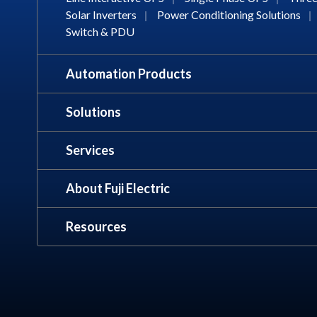
Solar Inverters
|
Power Conditioning Solutions
|
Switch & PDU
Automation Products
Solutions
Services
About Fuji Electric
Resources