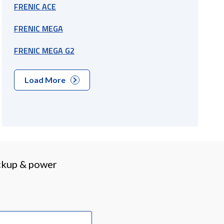
FRENIC ACE
FRENIC MEGA
FRENIC MEGA G2
Load More
ackup & power