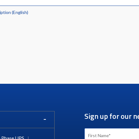
iption (English)
Sign up for our n
 Phase UPS
|