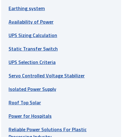
Earthing system
Availability of Power
UPS Sizing Calculation
Static Transfer Switch
UPS Selection Criteria
Servo Controlled Voltage Stabilizer
Isolated Power Supply
Roof Top Solar
Power for Hospitals
Reliable Power Solutions For Plastic
Processing Industry