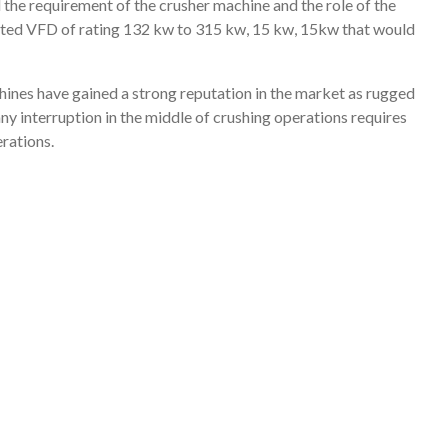
 the requirement of the crusher machine and the role of the
ested VFD of rating 132 kw to 315 kw, 15 kw, 15kw that would
nes have gained a strong reputation in the market as rugged
ny interruption in the middle of crushing operations requires
erations.