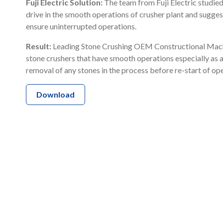
Fuji Electric Solution:
The team from Fuji Electric studied
drive in the smooth operations of crusher plant and sugg
ensure uninterrupted operations.
Result:
Leading Stone Crushing OEM Constructional Machi
stone crushers that have smooth operations especially as a
removal of any stones in the process before re-start of op
Download