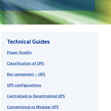
Technical Guides
Power Quality
Classification of UPS
Key component – UPS
UPS configurations
Centralized vs Decentralized UPS
Conventional vs Modular UPS