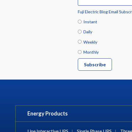
Fuji Electric Blog Email Subscr
Instant
Daily
Weekly
Monthly
Energy Products
Line Interactive UPS
|
Single Phase UPS
|
Three