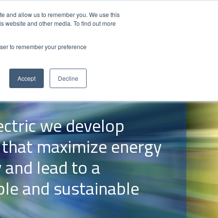
Contact Us
Partner Login
India
ite and allow us to remember you. We use this
is website and other media. To find out more
NS
ABOUT FUJI ELECTRIC
RESOURCES
rowser to remember your preference
Accept
Decline
lectric we develop
 that maximize energy
y and lead to a
ble and sustainable