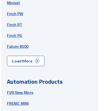
Minivet
Finch PW
Finch RT
Finch PG
Falcon 8500
Load More
Automation Products
FVR New Micro
FRENIC MINI