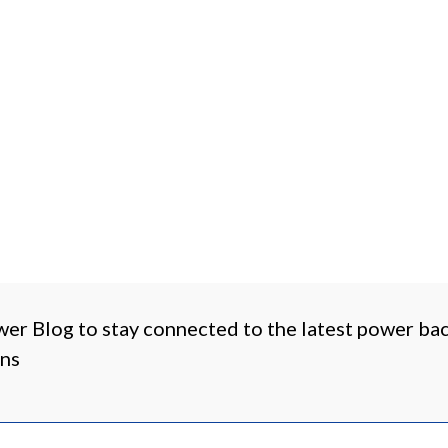
wer Blog to stay connected to the latest power b
ons