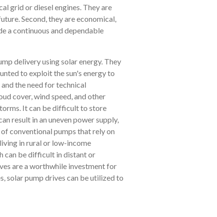
l grid or diesel engines. They are
future. Second, they are economical,
vide a continuous and dependable
ump delivery using solar energy. They
nted to exploit the sun's energy to
 and the need for technical
oud cover, wind speed, and other
orms. It can be difficult to store
 can result in an uneven power supply,
 of conventional pumps that rely on
living in rural or low-income
can be difficult in distant or
ives are a worthwhile investment for
s, solar pump drives can be utilized to