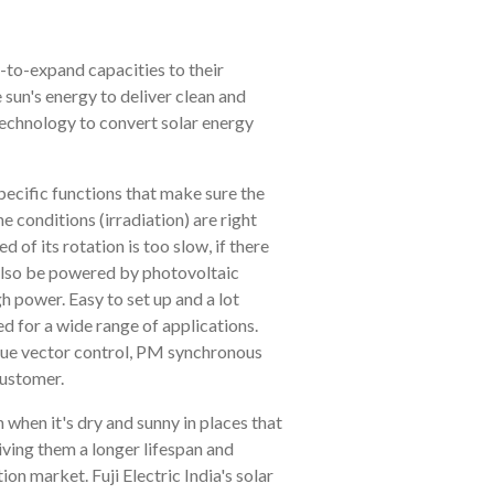
y-to-expand capacities to their
e sun's energy to deliver clean and
technology to convert solar energy
pecific functions that make sure the
conditions (irradiation) are right
of its rotation is too slow, if there
n also be powered by photovoltaic
h power. Easy to set up and a lot
 for a wide range of applications.
que vector control, PM synchronous
customer.
 when it's dry and sunny in places that
giving them a longer lifespan and
tion market. Fuji Electric India's solar