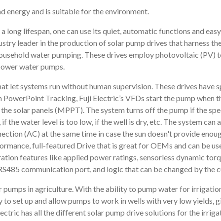
d energy and is suitable for the environment.
 a long lifespan, one can use its quiet, automatic functions and eas
dustry leader in the production of solar pump drives that harness th
 household water pumping. These drives employ photovoltaic (PV) 
o power water pumps.
that let systems run without human supervision. These drives have s
owerPoint Tracking, Fuji Electric’s VFDs start the pump when the 
he solar panels (MPPT). The system turns off the pump if the speed 
if the water level is too low, if the well is dry, etc. The system ca
ection (AC) at the same time in case the sun doesn't provide enoug
mance, full-featured Drive that is great for OEMs and can be used
ion features like applied power ratings, sensorless dynamic tor
RS485 communication port, and logic that can be changed by the 
 pumps in agriculture. With the ability to pump water for irrigation
sy to set up and allow pumps to work in wells with very low yields, 
lectric has all the different solar pump drive solutions for the irriga