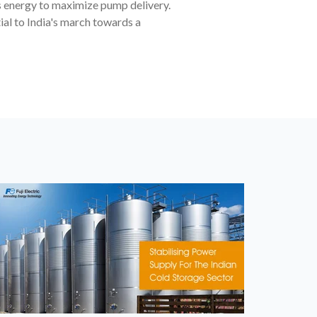
s energy to maximize pump delivery.
al to India's march towards a