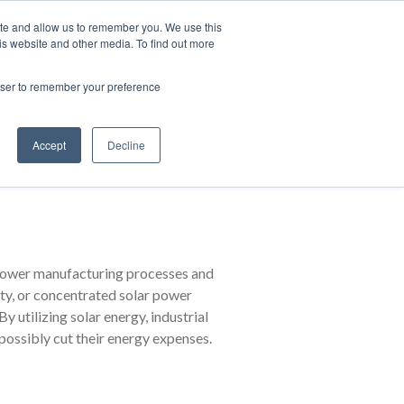
Contact Us
Partner Login
India
ite and allow us to remember you. We use this
is website and other media. To find out more
NS
ABOUT FUJI ELECTRIC
RESOURCES
rowser to remember your preference
Accept
Decline
tric
y power manufacturing processes and
ity, or concentrated solar power
y utilizing solar energy, industrial
possibly cut their energy expenses.