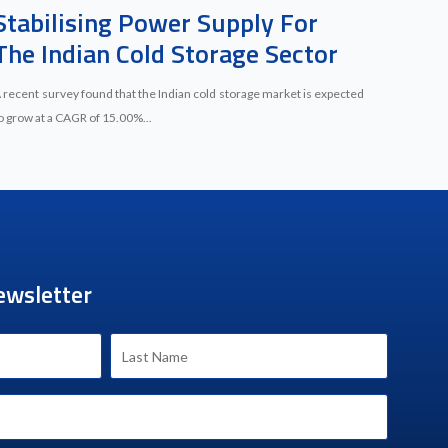
Stabilising Power Supply For
The Indian Cold Storage Sector
 recent survey found that the Indian cold storage market is expected
o grow at a CAGR of 15.00%...
ewsletter