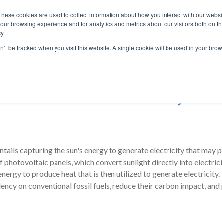
These cookies are used to collect information about how you interact with our webs
our browsing experience and for analytics and metrics about our visitors both on th
y.
ENERGY
AUTOMATION
SOLUTIO
on’t be tracked when you visit this website. A single cookie will be used in your b
ower of the sun with Fuji Elec
ntails capturing the sun's energy to generate electricity that ma
 photovoltaic panels, which convert sunlight directly into electric
ergy to produce heat that is then utilized to generate electricity. B
ency on conventional fossil fuels, reduce their carbon impact, and 