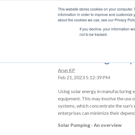
This website stores cookies on your computer. 
information in order to improve and customize y
about the cookies we use, see our Privacy Polic
If you decline, your information w
not to be tracked.
Harnessing the p
Arun KP
Feb 21, 2023 5:12:39 PM
Using solar energy in manufacturing e
equipment. This may involve the use of
systems, which concentrate the sun's en
enterprises can minimize their depend
Solar Pumping - An overview