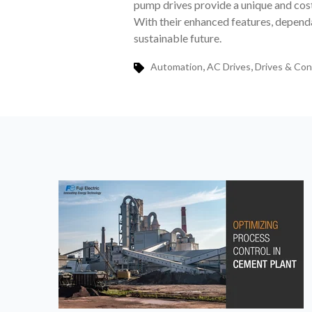
pump drives provide a unique and cost
With their enhanced features, dependa
sustainable future.
,
,
Automation
AC Drives
Drives & Con