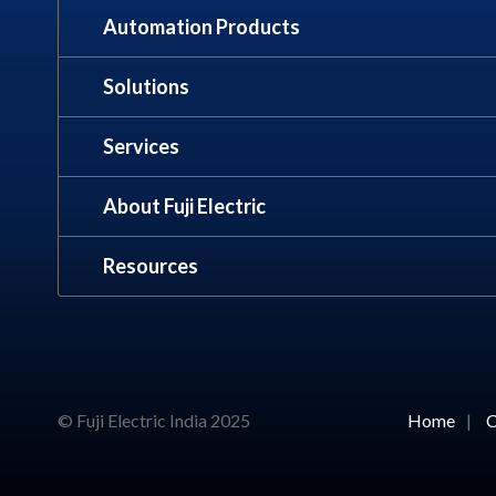
Automation Products
Solutions
Services
About Fuji Electric
Resources
© Fuji Electric India 2025
Home
|
C