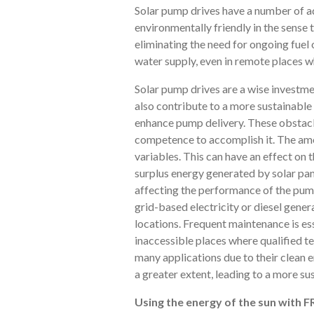
Solar pump drives have a number of ad
environmentally friendly in the sense
eliminating the need for ongoing fuel
water supply, even in remote places wh
Solar pump drives are a wise investme
also contribute to a more sustainabl
enhance pump delivery. These obstacles
competence to accomplish it. The amo
variables. This can have an effect on t
surplus energy generated by solar pane
affecting the performance of the pump
grid-based electricity or diesel genera
locations. Frequent maintenance is ess
inaccessible places where qualified t
many applications due to their clean e
a greater extent, leading to a more su
Using the energy of the sun with 