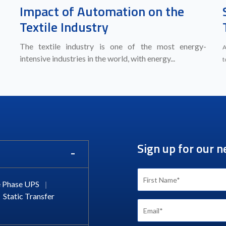
Impact of Automation on the
Textile Industry
The textile industry is one of the most energy-
A
intensive industries in the world, with energy...
t
Sign up for our n
 Phase UPS
|
Static Transfer