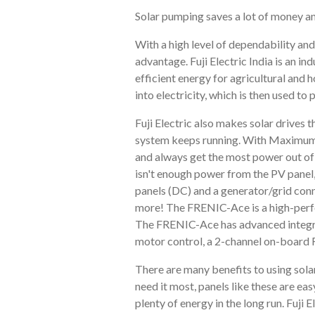
Solar pumping saves a lot of money an
With a high level of dependability and
advantage. Fuji Electric India is an in
efficient energy for agricultural and
into electricity, which is then used t
Fuji Electric also makes solar drives 
system keeps running. With Maximum P
and always get the most power out of t
isn't enough power from the PV panel, 
panels (DC) and a generator/grid conn
more! The FRENIC-Ace is a high-perfor
The FRENIC-Ace has advanced integrat
motor control, a 2-channel on-board 
There are many benefits to using solar
need it most, panels like these are ea
plenty of energy in the long run. Fuji E