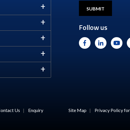
Follow us
ontact Us
|
Enquiry
Site Map
|
Privacy Policy f