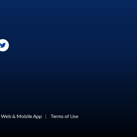
or Web & Mobile App
|
Terms of Use