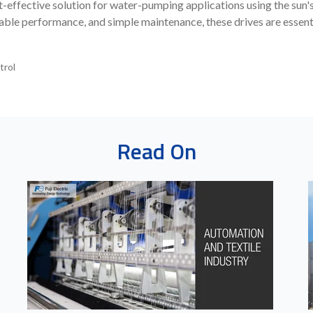
-effective solution for water-pumping applications using the sun'
ble performance, and simple maintenance, these drives are essenti
trol
Read On