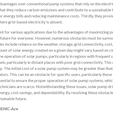
vantages over conventional pump systems that rely on the electrica
 that they reduce carbon emissions and contribute to a sustainable 
 or energy bills and reducing maintenance costs. Thirdly, they pro
ere grid-based electricity is absent.
nt for various applications due to the advantages of maximizing p
e future for everyone. However, numerous obstacles must be surmou
 include reliance on the weather, storage, grid connectivity, cost,
unt of solar energy created on a given day might vary based on cl
he operation of solar pumps, particularly in regions with frequent st
ls, particularly in distant places with poor grid connectivity. This
. The initial cost of a solar pump system may be greater than that
tors. This can be an obstacle for specific users, particularly those 
ential to ensure the proper operation of solar pump systems, which 
echnicians are scarce. Notwithstanding these issues, solar pump dr
nergy, cost savings, and dependability. By resolving these obstacle
stainable future.
FRENIC-Ace