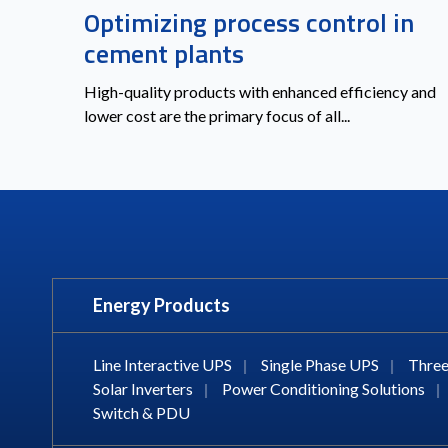
Optimizing process control in
cement plants
High-quality products with enhanced efficiency and
lower cost are the primary focus of all...
Energy Products
Line Interactive UPS
|
Single Phase UPS
|
Three
Solar Inverters
|
Power Conditioning Solutions
|
Switch & PDU