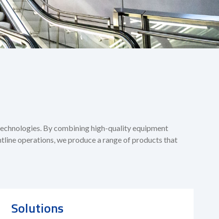
 technologies. By combining high-quality equipment
tline operations, we produce a range of products that
Solutions