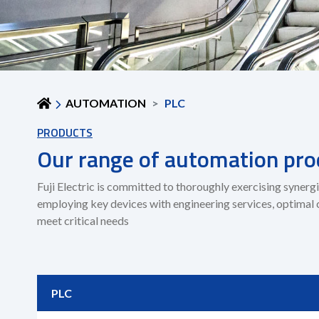
AUTOMATION
PLC
PRODUCTS
Our range of automation pro
Fuji Electric is committed to thoroughly exercising syne
employing key devices with engineering services, optimal 
meet critical needs
PLC