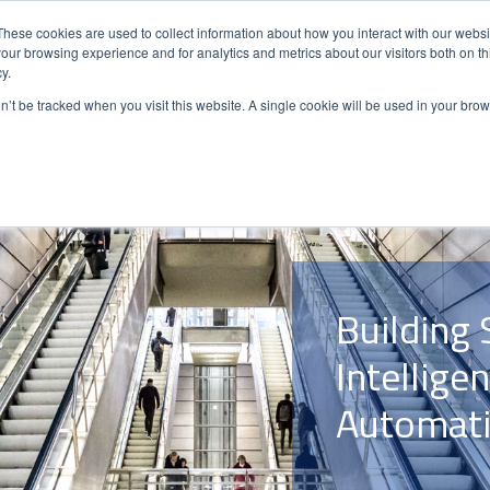
These cookies are used to collect information about how you interact with our webs
our browsing experience and for analytics and metrics about our visitors both on th
y.
ENERGY
AUTOMATION
SOLUTIO
on’t be tracked when you visit this website. A single cookie will be used in your b
Building 
Intellige
Automati