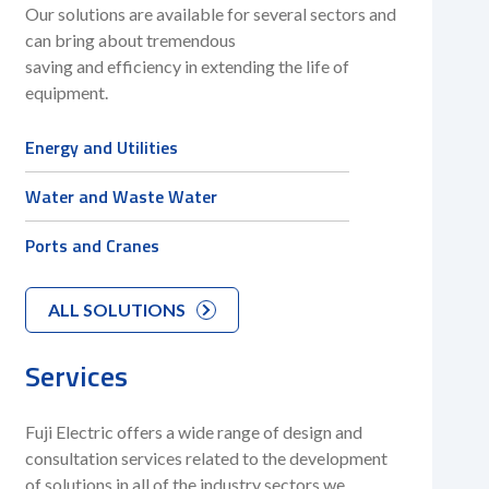
Our solutions are available for several sectors and
can bring about tremendous
saving and efficiency in extending the life of
equipment.
Energy and Utilities
Water and Waste Water
Ports and Cranes
ALL SOLUTIONS
Services
Fuji Electric offers a wide range of design and
consultation services related to the development
of solutions in all of the industry sectors we