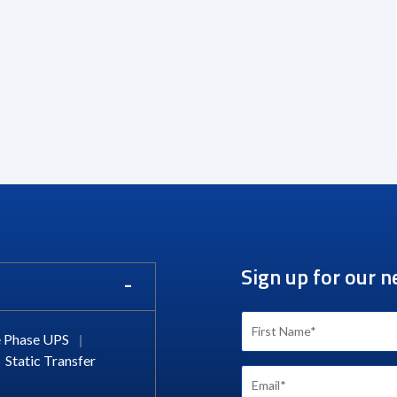
Sign up for our n
 Phase UPS
|
Static Transfer