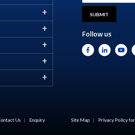
Follow us
ontact Us
|
Enquiry
Site Map
|
Privacy Policy f