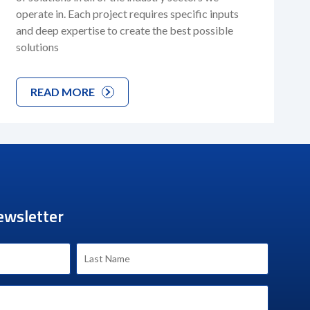
operate in. Each project requires specific inputs
and deep expertise to create the best possible
solutions
READ MORE
ewsletter