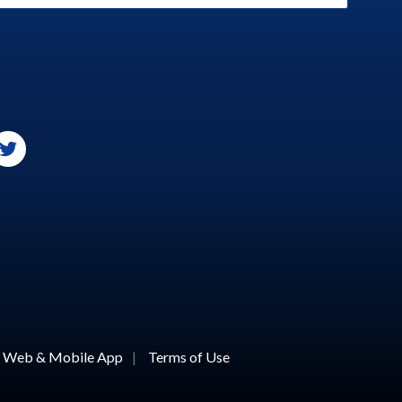
or Web & Mobile App
|
Terms of Use