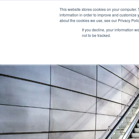
This website stores cookies on your computer. 
information in order to improve and customize y
about the cookies we use, see our Privacy Polic
If you decline, your information w
not to be tracked.