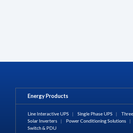
Energy Products
Line Interactive UPS
|
Single Phase UPS
|
Three
Solar Inverters
|
Power Conditioning Solutions
|
Switch & PDU