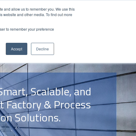
Contact Us
Partner Login
India
ite and allow us to remember you. We use this
is website and other media. To find out more
NS
ABOUT FUJI ELECTRIC
RESOURCES
rowser to remember your preference
Accept
Decline
Smart, Scalable, and
nt Factory & Process
on Solutions.