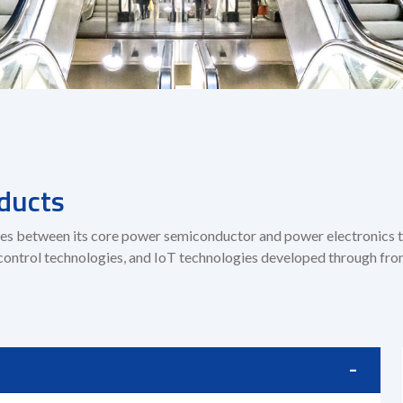
ducts
rgies between its core power semiconductor and power electronics
control technologies, and IoT technologies developed through fron