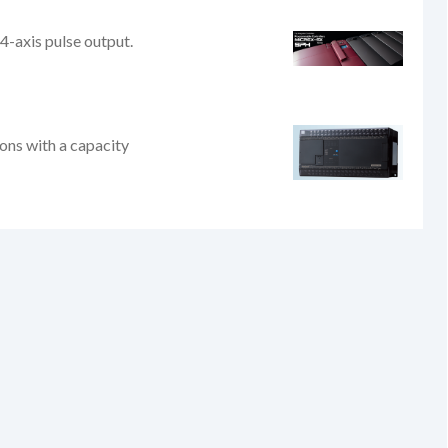
4-axis pulse output.
ions with a capacity