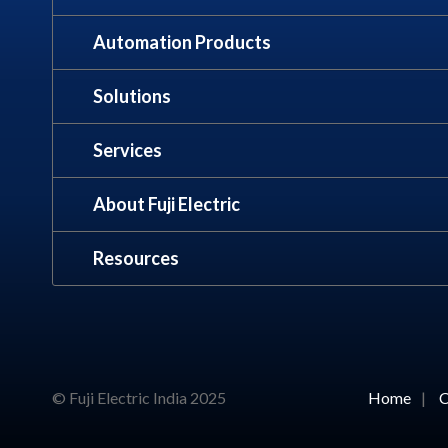
Automation Products
Solutions
Services
About Fuji Electric
Resources
© Fuji Electric India 2025
Home
|
C