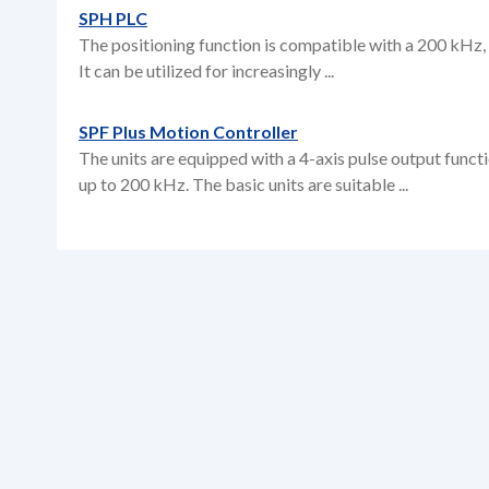
SPH PLC
The positioning function is compatible with a 200 kHz, 
It can be utilized for increasingly ...
SPF Plus Motion Controller
The units are equipped with a 4-axis pulse output funct
up to 200 kHz. The basic units are suitable ...