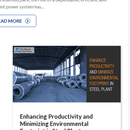
ient power system has...
EAD MORE
Enhancing Productivity and
Minimizing Environmental