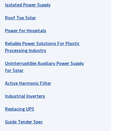
Isolated Power Supply
Roof Top Solar
Power for Hospitals
Reliable Power Solutions For Plastic
Processing Industry
Uninterruptible Auxiliary Power Supply
for Solar
Active Harmonic Filter
Industrial Inverters
Replacing UPS
Guide Tender Spec