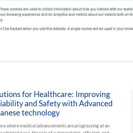
These cookies are used to collect information about how you interact with our webs
our browsing experience and for analytics and metrics about our visitors both on th
y.
ENERGY
AUTOMATION
SOLUTIO
on’t be tracked when you visit this website. A single cookie will be used in your b
utions for Healthcare: Improving
iability and Safety with Advanced
anese technology
 era where medical advancements are progressing at an
cedented pace, the role of a dependable, efficient, and