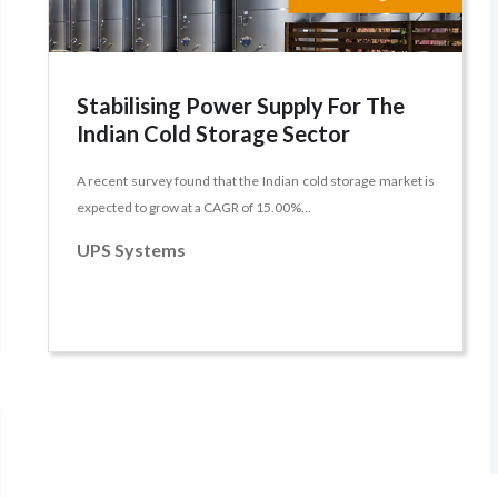
Stabilising Power Supply For The
Indian Cold Storage Sector
A recent survey found that the Indian cold storage market is
expected to grow at a CAGR of 15.00%...
UPS Systems