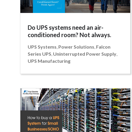
Do UPS systems need an air-
conditioned room? Not always.
UPS Systems
,
Power Solutions
,
Falcon
Series UPS
,
Uninterrupted Power Supply
,
UPS Manufacturing