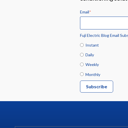
Email
*
Fuji Electric Blog Email Sub
Instant
Daily
Weekly
Monthly