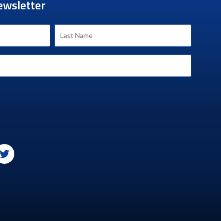
ewsletter