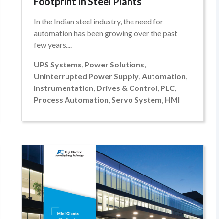
Footprint in Steel Plants
In the Indian steel industry, the need for
automation has been growing over the past
few years....
UPS Systems
,
Power Solutions
,
Uninterrupted Power Supply
,
Automation
,
Instrumentation
,
Drives & Control
,
PLC
,
Process Automation
,
Servo System
,
HMI