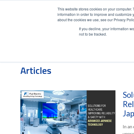
This website stores cookies on your computer. 
information in order to improve and customize y
about the cookies we use, see our Privacy Polic
If you decline, your information w
not to be tracked.
Posts about UPS Systems:
Articles
Sol
Rel
Jap
In an
unpre