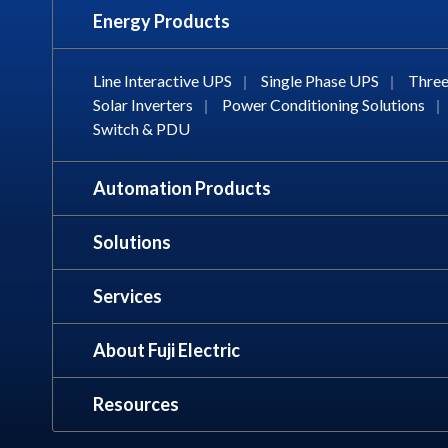
Energy Products
Line Interactive UPS
|
Single Phase UPS
|
Three
Solar Inverters
|
Power Conditioning Solutions
|
Switch & PDU
Automation Products
Solutions
Services
About Fuji Electric
Resources