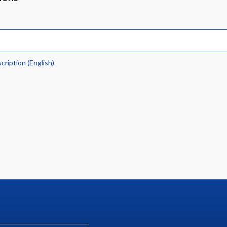
scription (English)