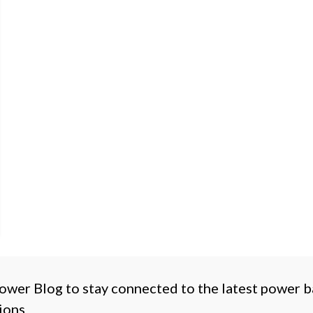
ower Blog to stay connected to the latest power 
ions