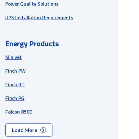
Power Quality Solutions
UPS Installation Requirements
Energy Products
Minivet
Finch PW
Finch RT
Finch PG
Falcon 8500
Load More