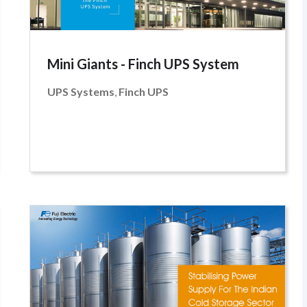
Mini Giants - Finch UPS System
UPS Systems
,
Finch UPS