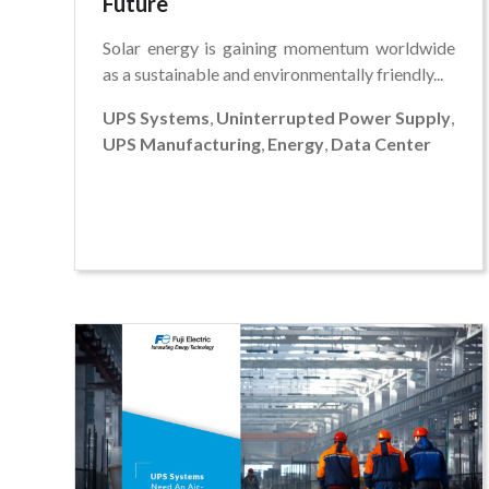
Future
Solar energy is gaining momentum worldwide
as a sustainable and environmentally friendly...
UPS Systems
,
Uninterrupted Power Supply
,
UPS Manufacturing
,
Energy
,
Data Center