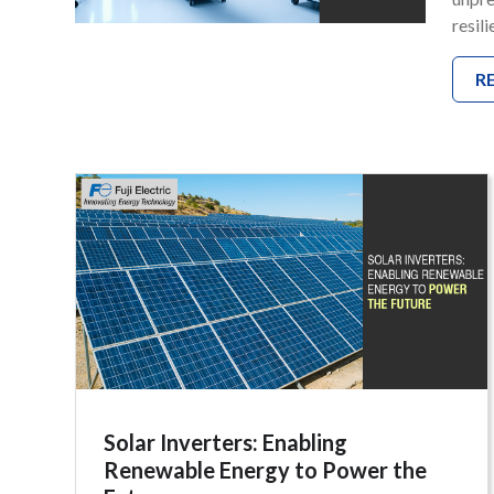
resil
R
Solar Inverters: Enabling
Renewable Energy to Power the