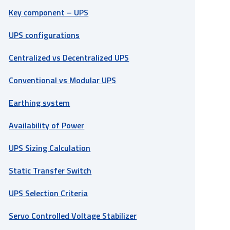
Key component – UPS
UPS configurations
Centralized vs Decentralized UPS
Conventional vs Modular UPS
Earthing system
Availability of Power
UPS Sizing Calculation
Static Transfer Switch
UPS Selection Criteria
Servo Controlled Voltage Stabilizer