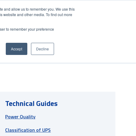
Contact Us
Partner Login
India
ite and allow us to remember you. We use this
is website and other media. To find out more
NS
ABOUT FUJI ELECTRIC
RESOURCES
rowser to remember your preference
Accept
Decline
Technical Guides
Power Quality
Classification of UPS