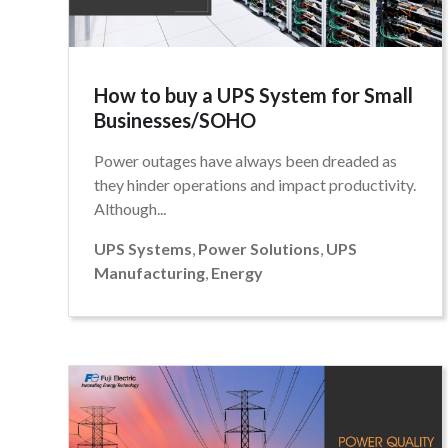
How to buy a UPS System for Small
Businesses/SOHO
Power outages have always been dreaded as
they hinder operations and impact productivity.
Although...
UPS Systems
,
Power Solutions
,
UPS
Manufacturing
,
Energy