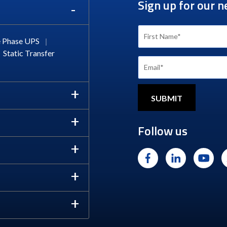
Sign up for our n
 Phase UPS
|
Static Transfer
Follow us