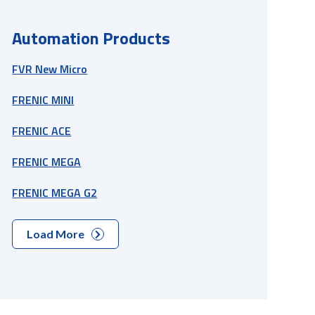
Automation Products
FVR New Micro
FRENIC MINI
FRENIC ACE
FRENIC MEGA
FRENIC MEGA G2
Load More