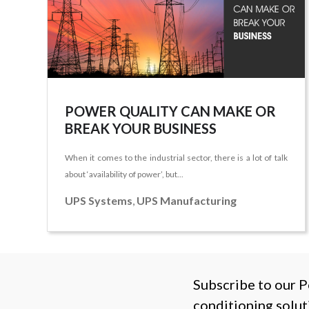
POWER QUALITY CAN MAKE OR
BREAK YOUR BUSINESS
When it comes to the industrial sector, there is a lot of talk
about ‘availability of power’, but...
UPS Systems
,
UPS Manufacturing
Subscribe to our P
conditioning solut