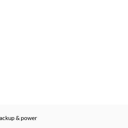
backup & power